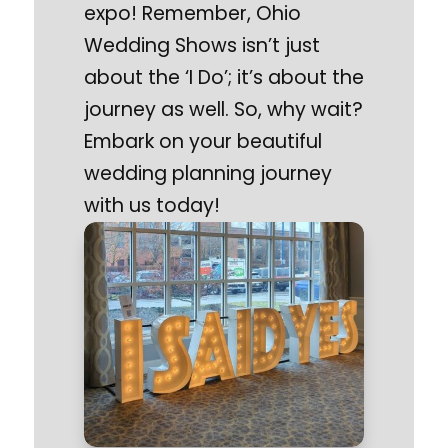
expo! Remember, Ohio
Wedding Shows isn’t just
about the ‘I Do’; it’s about the
journey as well. So, why wait?
Embark on your beautiful
wedding planning journey
with us today!