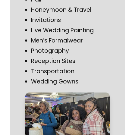
Honeymoon & Travel
Invitations
Live Wedding Painting
Men’s Formalwear
Photography
Reception Sites
Transportation
Wedding Gowns