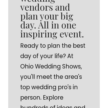
vendors and
plan your big
day. All in one
inspiring event.
Ready to plan the best
day of your life? At
Ohio Wedding Shows,
you'll meet the area's
top wedding pro's in
person. Explore
hundreds of ideas and