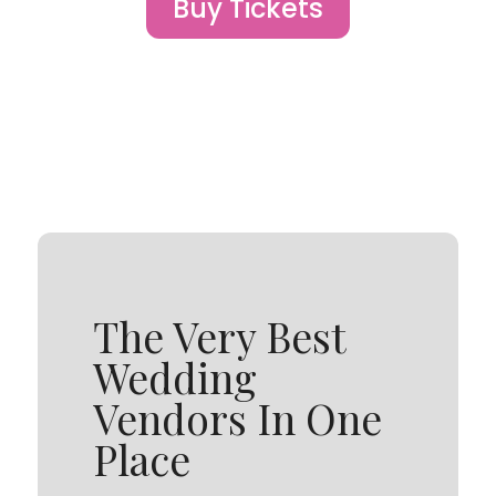
Buy Tickets
The Very Best
Wedding
Vendors In One
Place