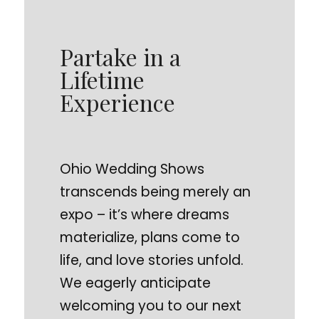
Partake in a
Lifetime
Experience
Ohio Wedding Shows
transcends being merely an
expo – it’s where dreams
materialize, plans come to
life, and love stories unfold.
We eagerly anticipate
welcoming you to our next