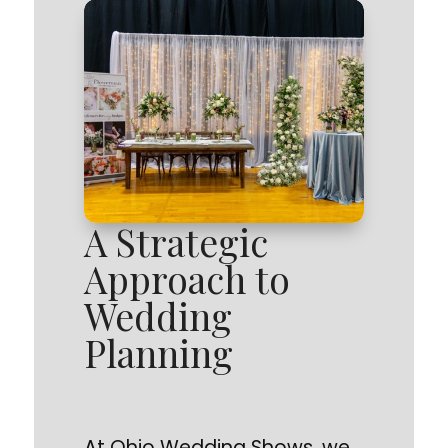
A Strategic
Approach to
Wedding
Planning
At Ohio Wedding Shows, we