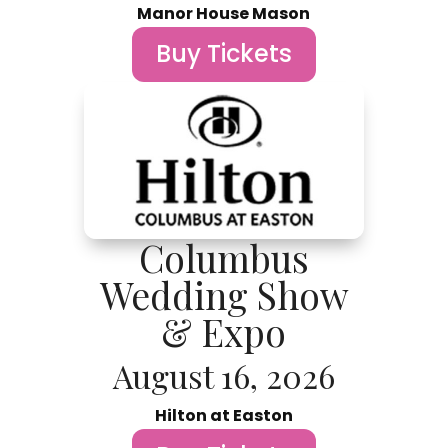
Manor House Mason
Buy Tickets
Columbus
Wedding Show
& Expo
August 16, 2026
Hilton at Easton