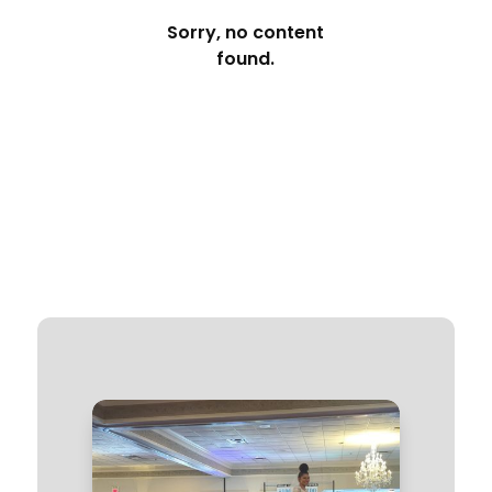
Sorry, no content
found.