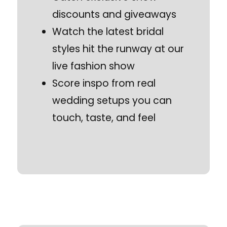
discounts and giveaways
Watch the latest bridal
styles hit the runway at our
live fashion show
Score inspo from real
wedding setups you can
touch, taste, and feel