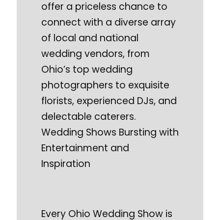
offer a priceless chance to
connect with a diverse array
of local and national
wedding vendors, from
Ohio’s top wedding
photographers to exquisite
florists, experienced DJs, and
delectable caterers.
Wedding Shows Bursting with
Entertainment and
Inspiration
Every Ohio Wedding Show is