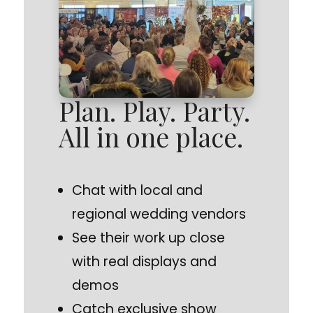
Plan. Play. Party.
All in one place.
Chat with local and
regional wedding vendors
See their work up close
with real displays and
demos
Catch exclusive show