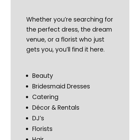
Whether you’re searching for
the perfect dress, the dream
venue, or a florist who just
gets you, you’ll find it here.
Beauty
Bridesmaid Dresses
Catering
Décor & Rentals
DJ’s
Florists
Hair