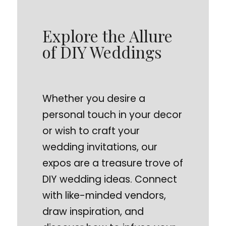
Explore the Allure
of DIY Weddings
Whether you desire a
personal touch in your decor
or wish to craft your
wedding invitations, our
expos are a treasure trove of
DIY wedding ideas. Connect
with like-minded vendors,
draw inspiration, and