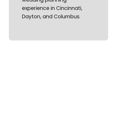
experience in Cincinnati,
Dayton, and Columbus.
Ohio Wedding Shows