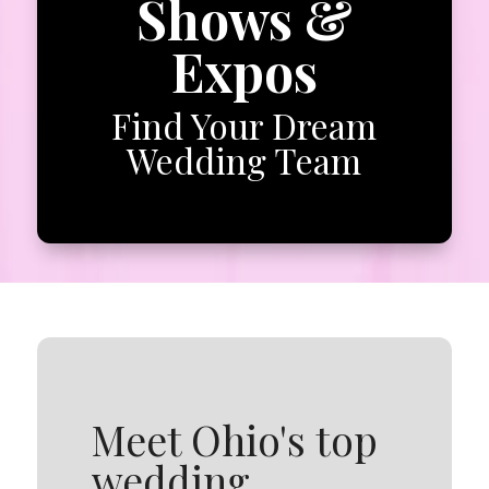
Shows &
Expos
Find Your Dream
Wedding Team
Meet Ohio's top
wedding