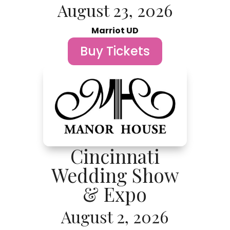
August 23, 2026
Marriot UD
Buy Tickets
Cincinnati
Wedding Show
& Expo
August 2, 2026