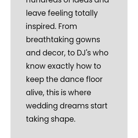
leave feeling totally
inspired. From
breathtaking gowns
and decor, to DJ's who
know exactly how to
keep the dance floor
alive, this is where
wedding dreams start
taking shape.