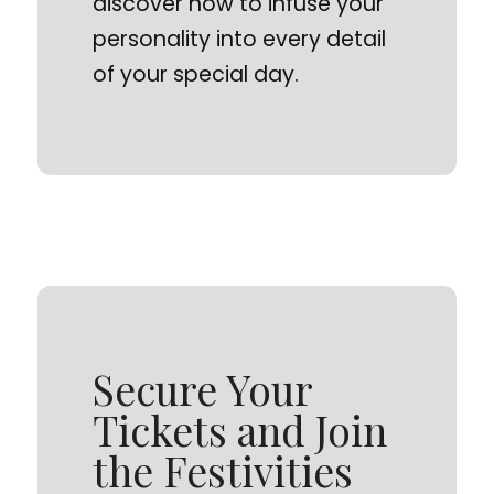
discover how to infuse your
personality into every detail
of your special day.
Secure Your
Tickets and Join
the Festivities