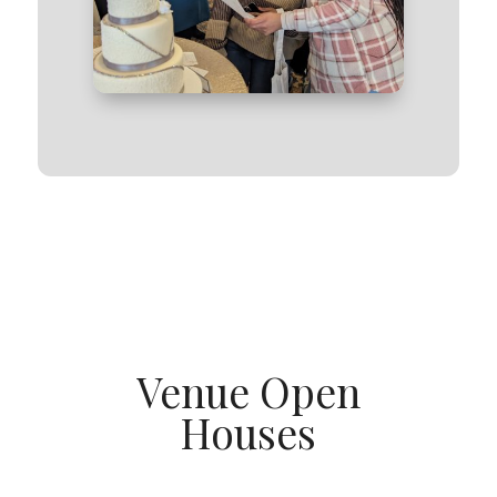
Venue Open
Houses