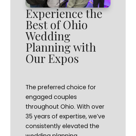
Experience the
Best of Ohio
Wedding
Planning with
Our Expos
The preferred choice for
engaged couples
throughout Ohio. With over
35 years of expertise, we’ve
consistently elevated the
wedding planning