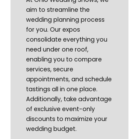
aim to streamline the
wedding planning process
for you. Our expos
consolidate everything you
need under one roof,
enabling you to compare
services, secure
appointments, and schedule
tastings all in one place.
Additionally, take advantage
of exclusive event-only
discounts to maximize your
wedding budget.