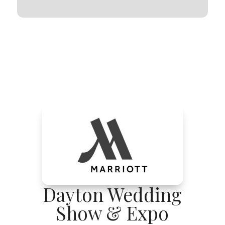
Dayton Wedding
Show & Expo