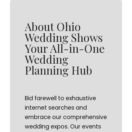
About Ohio
Wedding Shows
Your All-in-One
Wedding
Planning Hub
Bid farewell to exhaustive
internet searches and
embrace our comprehensive
wedding expos. Our events