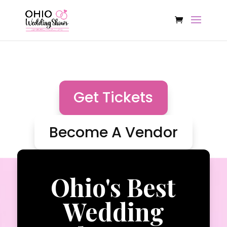
Get Tickets
Become A Vendor
Ohio's Best
Wedding