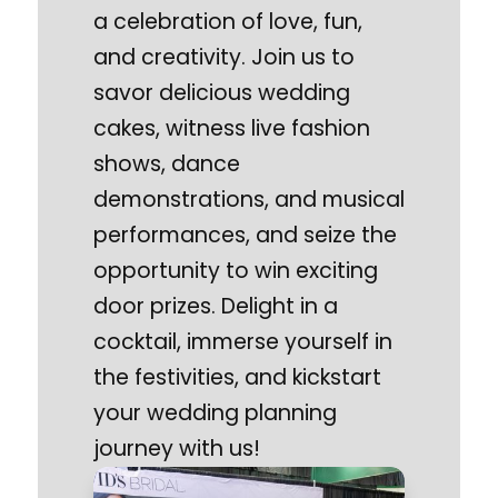
a celebration of love, fun,
and creativity. Join us to
savor delicious wedding
cakes, witness live fashion
shows, dance
demonstrations, and musical
performances, and seize the
opportunity to win exciting
door prizes. Delight in a
cocktail, immerse yourself in
the festivities, and kickstart
your wedding planning
journey with us!