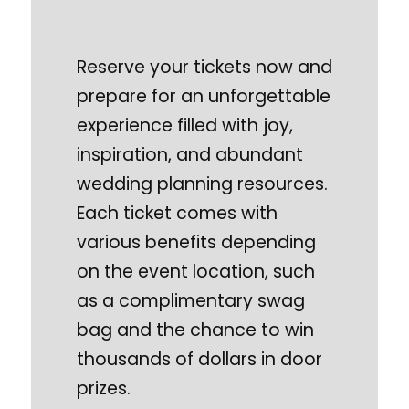
Reserve your tickets now and
prepare for an unforgettable
experience filled with joy,
inspiration, and abundant
wedding planning resources.
Each ticket comes with
various benefits depending
on the event location, such
as a complimentary swag
bag and the chance to win
thousands of dollars in door
prizes.