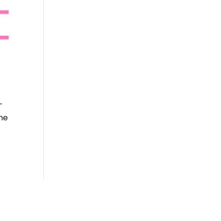
-
the