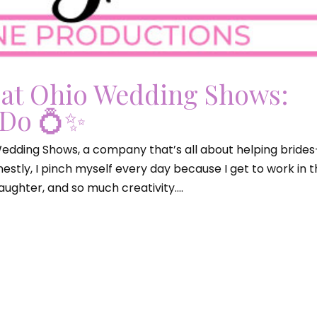
 at Ohio Wedding Shows:
 Do 💍✨
 Wedding Shows, a company that’s all about helping brides
stly, I pinch myself every day because I get to work in 
ughter, and so much creativity....
edding Shows