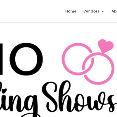
Home
Vendors
Ab