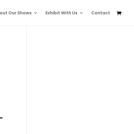
out Our Shows
Exhibit With Us
Contact