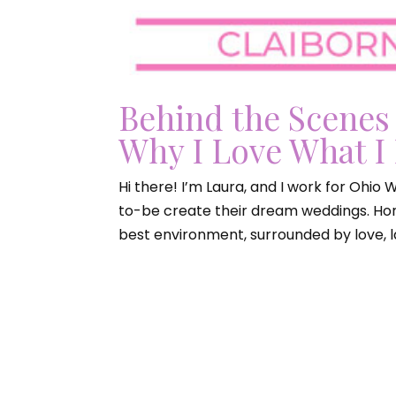
Behind the Scenes
Why I Love What I
Hi there! I’m Laura, and I work for Ohio
to-be create their dream weddings. Hone
best environment, surrounded by love, la
Ohio W