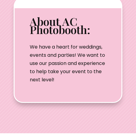
About AC
Photobooth:
We have a heart for weddings,
events and parties! We want to
use our passion and experience
to help take your event to the
next level!