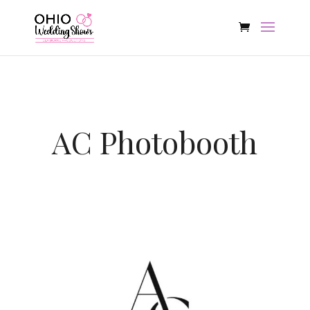
AC Photobooth