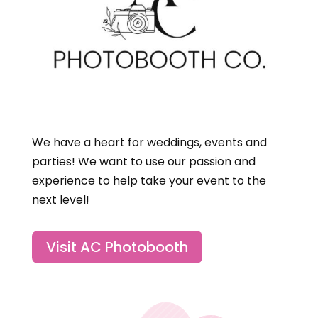
We have a heart for weddings, events and
parties! We want to use our passion and
experience to help take your event to the
next level!
Visit AC Photobooth