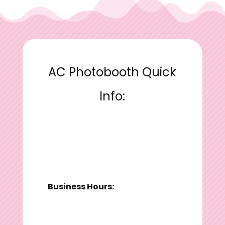
AC Photobooth Quick
Info:
Business Hours: