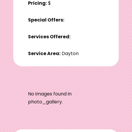
Pricing:
$
Special Offers:
Services Offered:
Service Area:
Dayton
No images found in
photo_gallery.