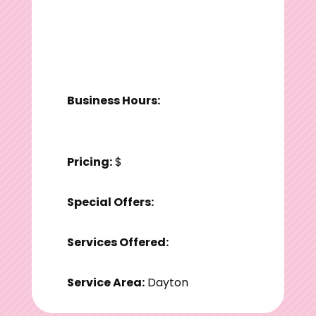
Business Hours:
Pricing:
$
Special Offers:
Services Offered:
Service Area:
Dayton