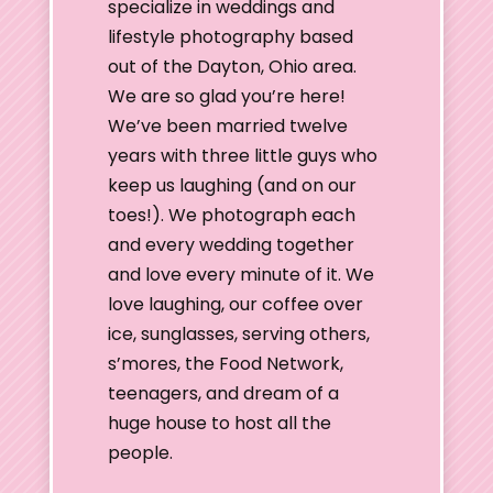
specialize in weddings and
lifestyle photography based
out of the Dayton, Ohio area.
We are so glad you’re here!
We’ve been married twelve
years with three little guys who
keep us laughing (and on our
toes!). We photograph each
and every wedding together
and love every minute of it. We
love laughing, our coffee over
ice, sunglasses, serving others,
s’mores, the Food Network,
teenagers, and dream of a
huge house to host all the
people.