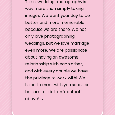
To us, wedding photography is
way more than simply taking
images. We want your day to be
better and more memorable
because we are there. We not
only love photographing
weddings, but we love marriage
even more. We are passionate
about having an awesome
relationship with each other,
and with every couple we have
the privilege to work with! We
hope to meet with you soon… so
be sure to click on ‘contact’
above! 🙂