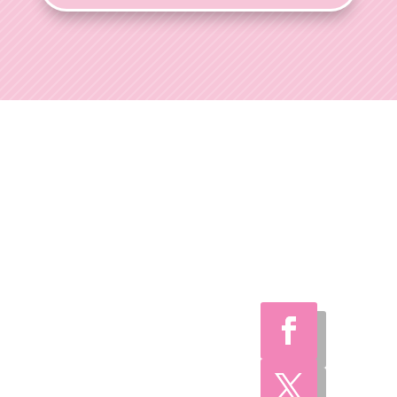
Ohio Wedding
Shows
Welcome to Ohio
Wedding Shows, the
preferred choice for
engaged couples
throughout Ohio.
With over 35 years of
expertise, we've
consistently