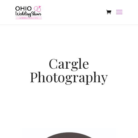
Cargle
Photography