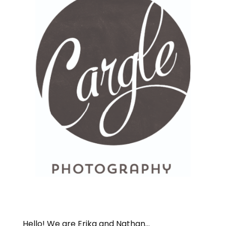
Hello! We are Erika and Nathan...