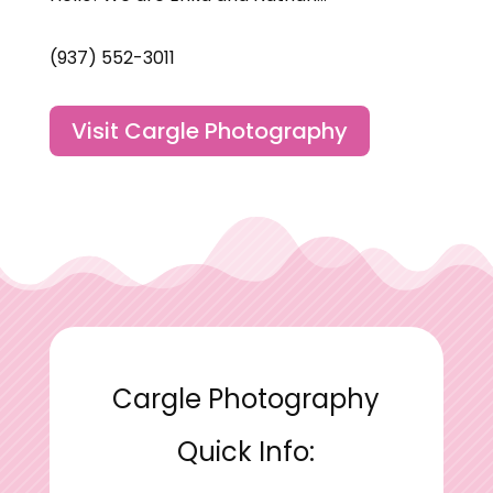
(937) 552-3011
Visit Cargle Photography
Cargle Photography
Quick Info: