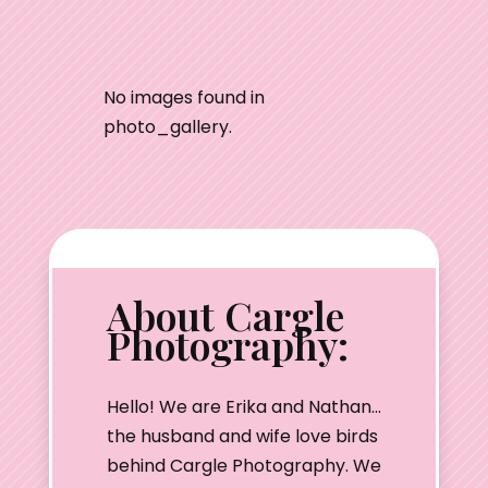
No images found in
photo_gallery.
About Cargle
Photography:
Hello! We are Erika and Nathan…
the husband and wife love birds
behind Cargle Photography. We