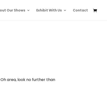
out Our Shows
Exhibit With Us
Contact
 Oh area, look no further than