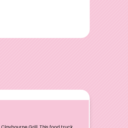
Claybourne Grill. This food truck