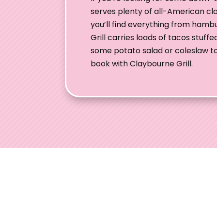
serves plenty of all-American cl
you’ll find everything from ham
Grill carries loads of tacos stuf
some potato salad or coleslaw to y
book with Claybourne Grill.
Ohio W
Welcome to
engaged co