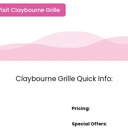
isit Claybourne Grille
Claybourne Grille Quick Info:
Pricing:
Special Offers: