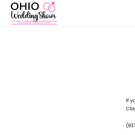
If 
Cla
(93