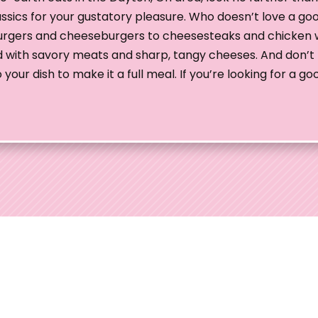
assics for your gustatory pleasure. Who doesn’t love a go
burgers and cheeseburgers to cheesesteaks and chicken 
fed with savory meats and sharp, tangy cheeses. And don’t 
our dish to make it a full meal. If you’re looking for a g
edding Shows
 Ohio Wedding Shows, the preferred choice for
uples throughout Ohio. With over 35 years of