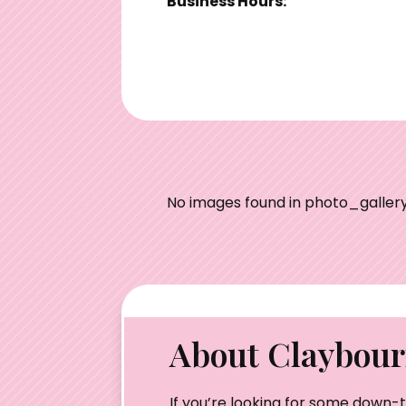
Business Hours:
No images found in photo_gallery
About Claybourn
If you’re looking for some down-t