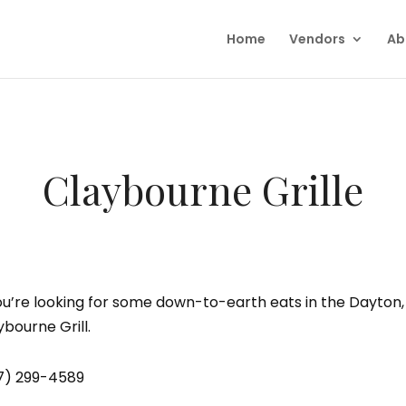
Home
Vendors
Ab
Claybourne Grille
you’re looking for some down-to-earth eats in the Dayton,
ybourne Grill.
7) 299-4589