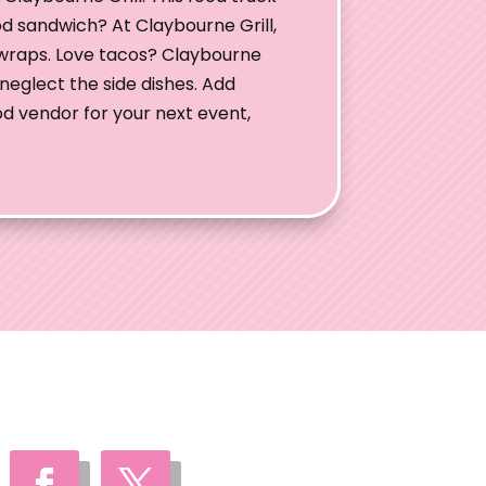
od sandwich? At Claybourne Grill,
wraps. Love tacos? Claybourne
neglect the side dishes. Add
ood vendor for your next event,