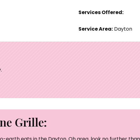
Services Offered:
Service Area:
Dayton
.
e Grille:
o-earth eats in the Dayton, Oh area, look no further than 