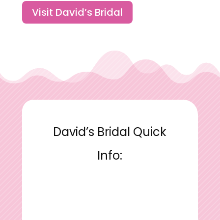
Visit David’s Bridal
David’s Bridal Quick
Info: