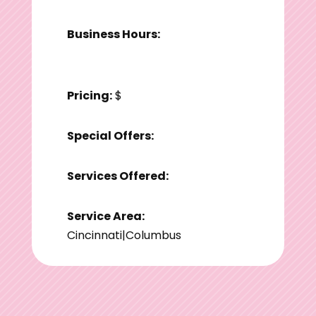
Business Hours:
Pricing:
$
Special Offers:
Services Offered:
Service Area:
Cincinnati|Columbus