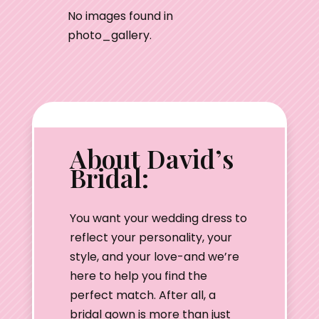
No images found in
photo_gallery.
About David’s
Bridal:
You want your wedding dress to
reflect your personality, your
style, and your love-and we’re
here to help you find the
perfect match. After all, a
bridal gown is more than just