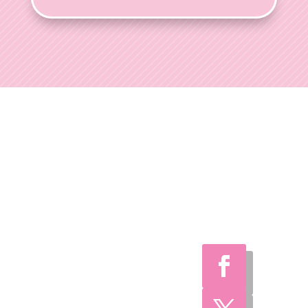
Ohio Wedding
Shows
Welcome to Ohio
Wedding Shows, the
preferred choice for
engaged couples
throughout Ohio.
With over 35 years of
expertise, we've