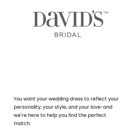
You want your wedding dress to reflect your
personality, your style, and your love-and
we're here to help you find the perfect
match.