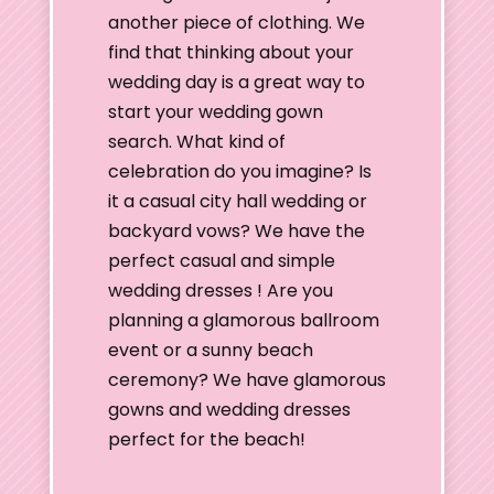
another piece of clothing. We
find that thinking about your
wedding day is a great way to
start your wedding gown
search. What kind of
celebration do you imagine? Is
it a casual city hall wedding or
backyard vows? We have the
perfect casual and simple
wedding dresses ! Are you
planning a glamorous ballroom
event or a sunny beach
ceremony? We have glamorous
gowns and wedding dresses
perfect for the beach!