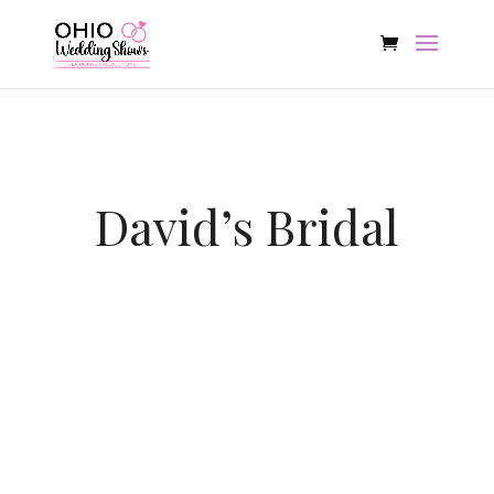
David’s Bridal