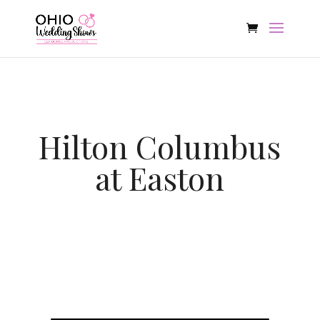
Hilton Columbus
at Easton