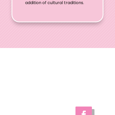
addition of cultural traditions.
Ohio Wedding
Shows
Welcome to Ohio
Wedding Shows, the
preferred choice for
engaged couples
throughout Ohio.