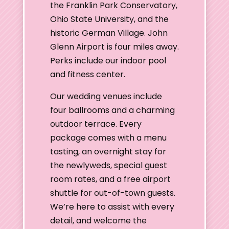
the Franklin Park Conservatory,
Ohio State University, and the
historic German Village. John
Glenn Airport is four miles away.
Perks include our indoor pool
and fitness center.
Our wedding venues include
four ballrooms and a charming
outdoor terrace. Every
package comes with a menu
tasting, an overnight stay for
the newlyweds, special guest
room rates, and a free airport
shuttle for out-of-town guests.
We’re here to assist with every
detail, and welcome the