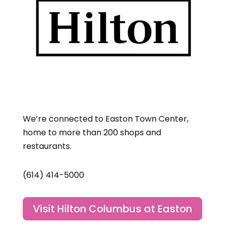
We’re connected to Easton Town Center,
home to more than 200 shops and
restaurants.
(614) 414-5000
Visit Hilton Columbus at Easton