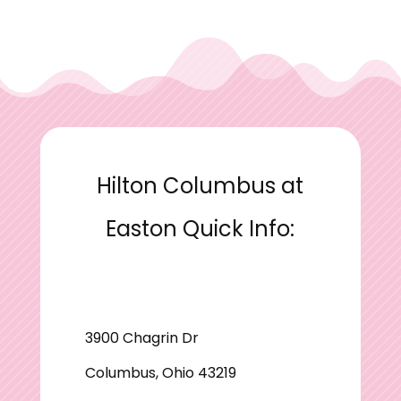
Hilton Columbus at
Easton Quick Info:
3900 Chagrin Dr
Columbus, Ohio 43219