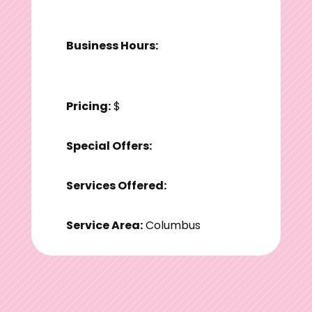
Business Hours:
Pricing:
$
Special Offers:
Services Offered:
Service Area:
Columbus