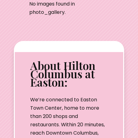
No images found in
photo_gallery.
About Hilton
Columbus at
Easton:
We’re connected to Easton
Town Center, home to more
than 200 shops and
restaurants. Within 20 minutes,
reach Downtown Columbus,