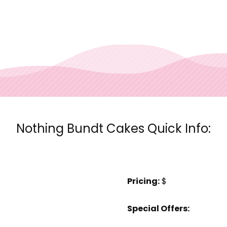
Nothing Bundt Cakes Quick Info:
Pricing:
$
Special Offers: