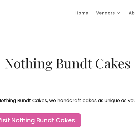
Home
Vendors
Ab
Nothing Bundt Cakes
Nothing Bundt Cakes, we handcraft cakes as unique as you
Visit Nothing Bundt Cakes