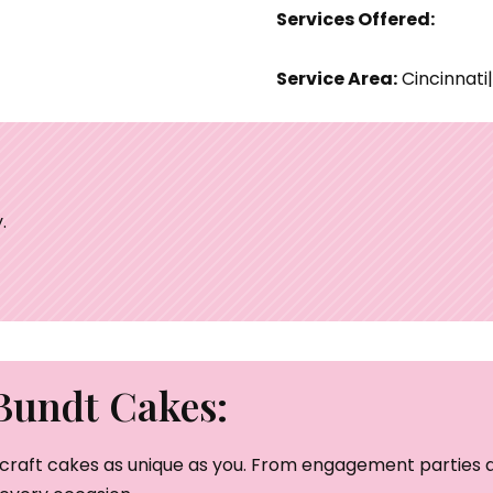
Services Offered:
Service Area:
Cincinnati
.
Bundt Cakes:
craft cakes as unique as you. From engagement parties a