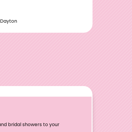
|Dayton
nd bridal showers to your