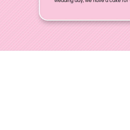
wedding day, we have a cake for
Ohio W
Welcome to
engaged co
expertise, 
experiences
Contact
(937) 681-