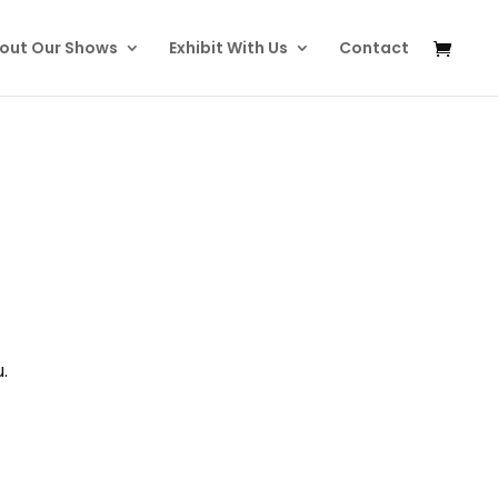
out Our Shows
Exhibit With Us
Contact
.