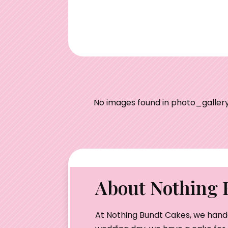
No images found in photo_gallery
About Nothing 
At Nothing Bundt Cakes, we hand