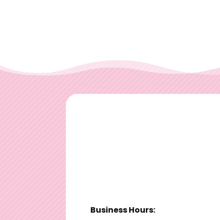
Business Hours: