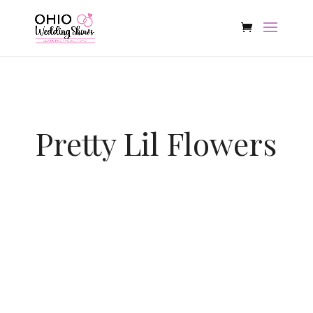
Pretty Lil Flowers