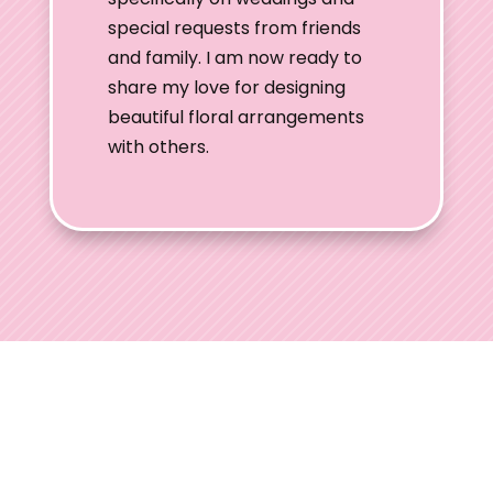
special requests from friends
and family. I am now ready to
share my love for designing
beautiful floral arrangements
with others.
Ohio Wedding
Shows
Welcome to Ohio