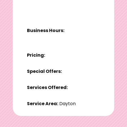
Business Hours:
Pricing:
Special Offers:
Services Offered:
Service Area:
Dayton