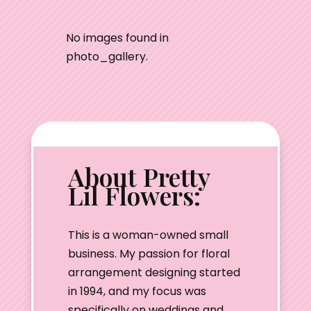
No images found in
photo_gallery.
About Pretty
Lil Flowers:
This is a woman-owned small
business. My passion for floral
arrangement designing started
in 1994, and my focus was
specifically on weddings and