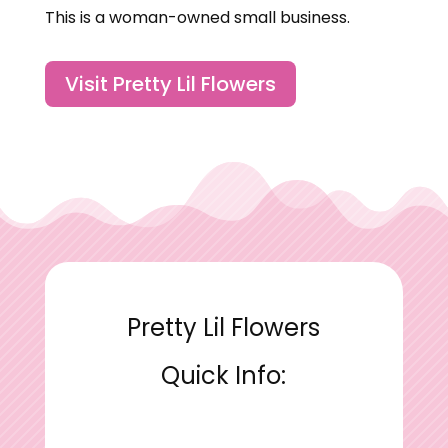
This is a woman-owned small business.
Visit Pretty Lil Flowers
Pretty Lil Flowers
Quick Info: