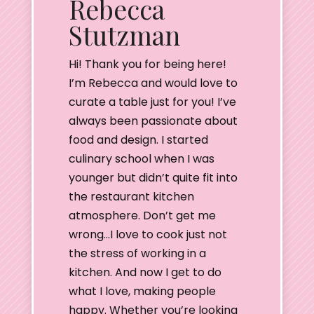
Rebecca
Stutzman
Hi! Thank you for being here!
I’m Rebecca and would love to
curate a table just for you! I’ve
always been passionate about
food and design. I started
culinary school when I was
younger but didn’t quite fit into
the restaurant kitchen
atmosphere. Don’t get me
wrong…I love to cook just not
the stress of working in a
kitchen. And now I get to do
what I love, making people
happy. Whether you’re looking