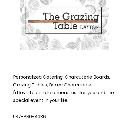
Personalized Catering: Charcuterie Boards,
Grazing Tables, Boxed Charcuterie...
I'd love to create a menu just for you and the
special event in your life.
937-830-4386