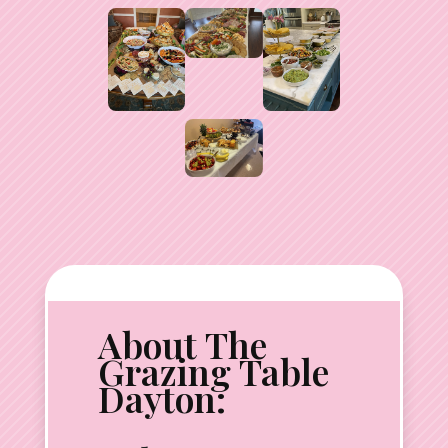
About The
Grazing Table
Dayton: