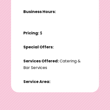
Business Hours:
Pricing:
$
Special Offers:
Services Offered:
Catering &
Bar Services
Service Area: