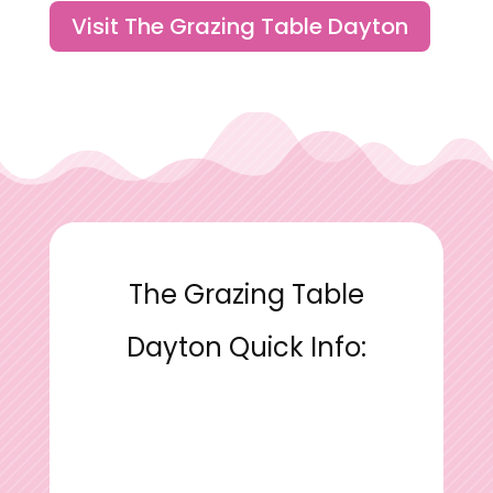
Visit The Grazing Table Dayton
The Grazing Table
Dayton Quick Info: