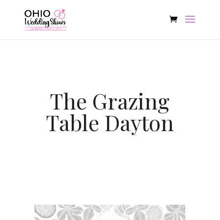
The Grazing
Table Dayton