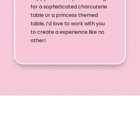
for a sophisticated charcuterie
table or a princess themed
table, I’d love to work with you
to create a experience like no
other!
Ohio Wedding
Shows
Welcome to Ohio