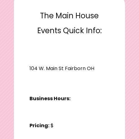
The Main House
Events Quick Info:
104 W. Main St Fairborn OH
Business Hours:
Pricing:
$