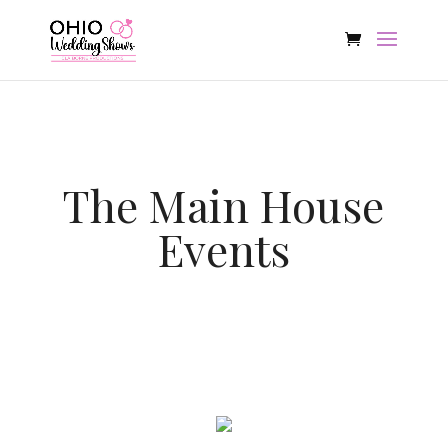
The Main House
Events