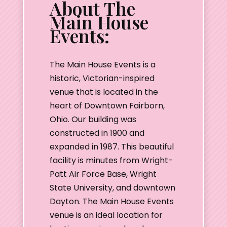
About The
Main House
Events:
The Main House Events is a
historic, Victorian-inspired
venue that is located in the
heart of Downtown Fairborn,
Ohio. Our building was
constructed in 1900 and
expanded in 1987. This beautiful
facility is minutes from Wright-
Patt Air Force Base, Wright
State University, and downtown
Dayton. The Main House Events
venue is an ideal location for