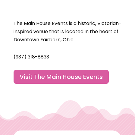
The Main House Events is a historic, Victorian-
inspired venue that is located in the heart of
Downtown Fairborn, Ohio.
(937) 318-8833
Visit The Main House Events