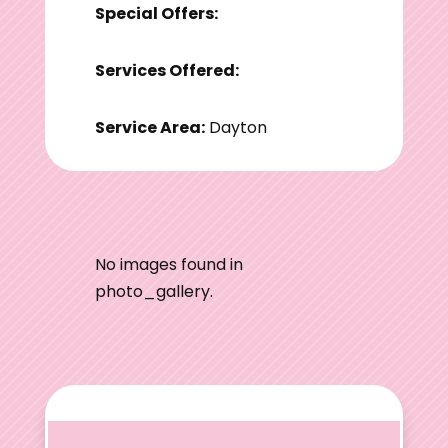
Special Offers:
Services Offered:
Service Area:
Dayton
No images found in
photo_gallery.