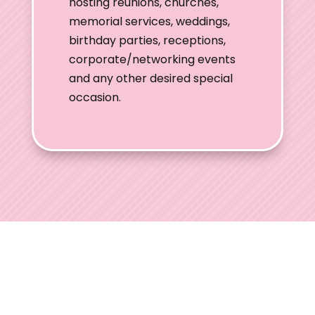
hosting reunions, churches,
memorial services, weddings,
birthday parties, receptions,
corporate/networking events
and any other desired special
occasion.
Ohio Wedding
Shows
Welcome to Ohio