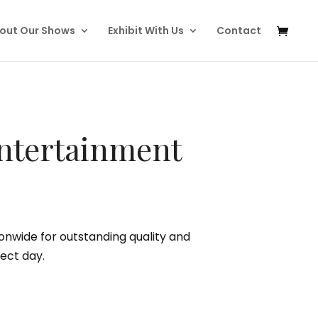
out Our Shows
Exhibit With Us
Contact
ntertainment
nwide for outstanding quality and
ect day.