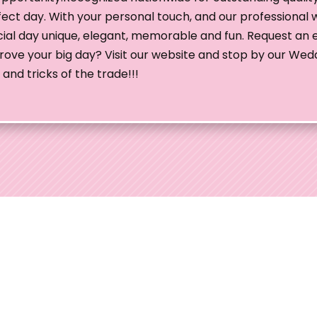
fect day. With your personal touch, and our professional 
al day unique, elegant, memorable and fun. Request an e
mprove your big day? Visit our website and stop by our Wed
and tricks of the trade!!!
edding Shows
 Ohio Wedding Shows, the preferred choice for
uples throughout Ohio. With over 35 years of
we've consistently elevated wedding planning