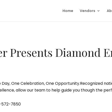
Home
Vendors
Ab
r Presents Diamond E
 Day, One Celebration, One Opportunity.Recognized natio
ellence, allow our team to help guide you though the perf
-572-7850