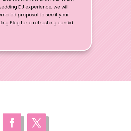
wedding DJ experience, we will
mailed proposal to see if your
ding Blog for a refreshing candid