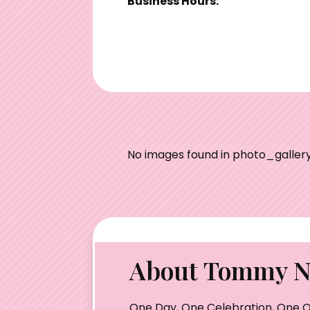
Business Hours:
No images found in photo_gallery
About Tommy Nu
One Day, One Celebration, One O