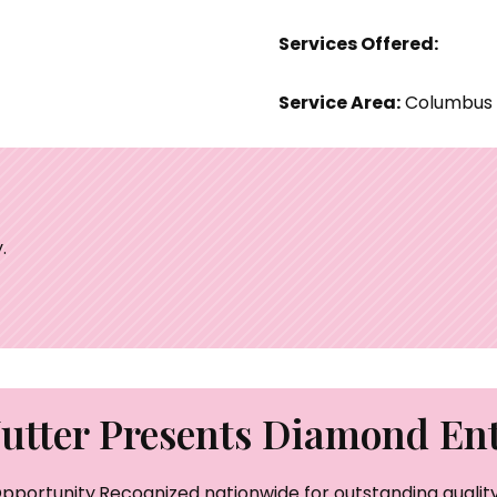
Services Offered:
Service Area:
Columbus
.
tter Presents Diamond Ent
pportunity.Recognized nationwide for outstanding quality