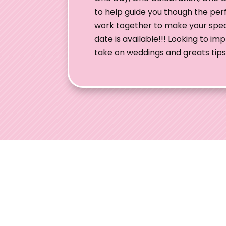
to help guide you though the per
work together to make your speci
date is available!!! Looking to i
take on weddings and greats tips 
Ohio W
Welcome to
engaged co
expertise, 