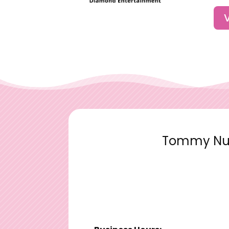
Tommy Nutt