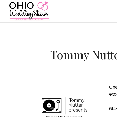
Tommy Nutte
One
exc
614