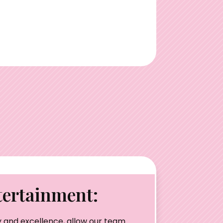
ertainment:
 and excellence, allow our team