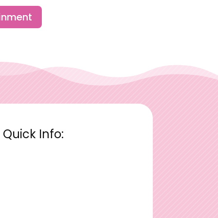
ainment
Quick Info: