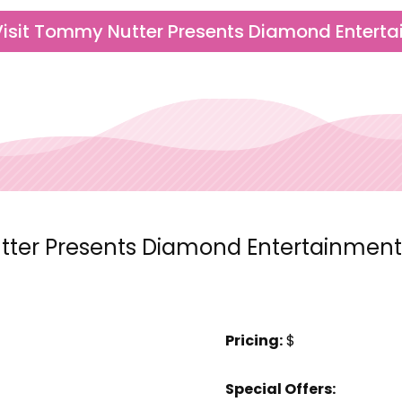
Visit Tommy Nutter Presents Diamond Entert
er Presents Diamond Entertainment 
Pricing:
$
Special Offers: