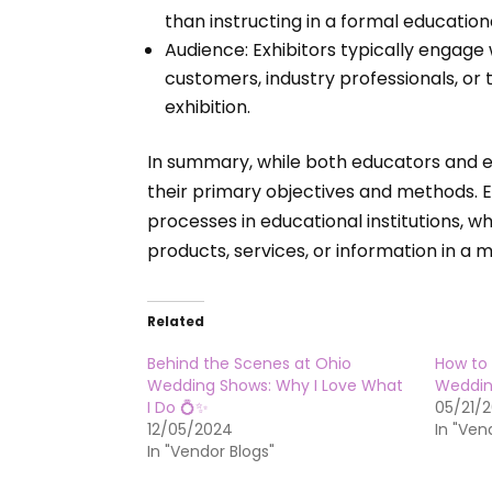
than instructing in a formal education
Audience: Exhibitors typically engage
customers, industry professionals, or
exhibition.
In summary, while both educators and exh
their primary objectives and methods. 
processes in educational institutions, 
products, services, or information in a m
Related
Behind the Scenes at Ohio
How to 
Wedding Shows: Why I Love What
Weddin
I Do 💍✨
05/21/
12/05/2024
In "Ven
In "Vendor Blogs"