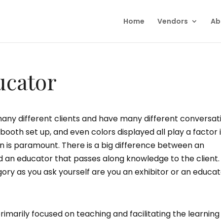
Home
Vendors
Ab
ucator
ny different clients and have many different conversat
 booth set up, and even colors displayed all play a factor 
 is paramount. There is a big difference between an
d an educator that passes along knowledge to the client.
ry as you ask yourself are you an exhibitor or an educa
imarily focused on teaching and facilitating the learning