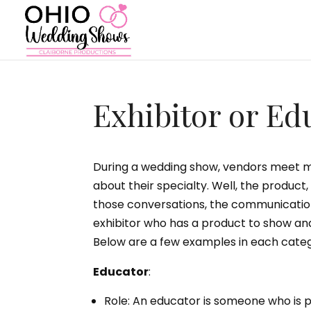
Exhibitor or Ed
During a wedding show, vendors meet ma
about their specialty. Well, the product,
those conversations, the communication
exhibitor who has a product to show an
Below are a few examples in each catego
Educator
:
Role: An educator is someone who is pr