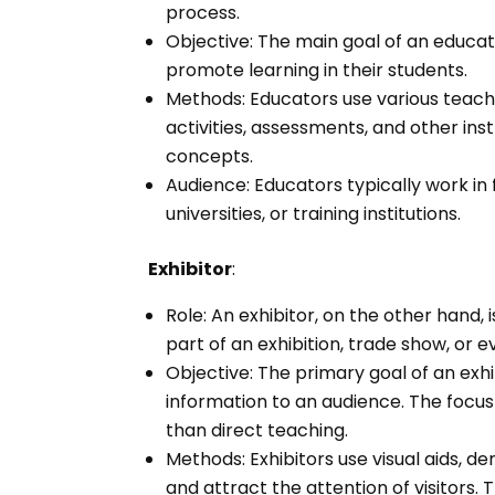
process.
Objective: The main goal of an educato
promote learning in their students.
Methods: Educators use various teach
activities, assessments, and other ins
concepts.
Audience: Educators typically work in 
universities, or training institutions.
Exhibitor
:
Role: An exhibitor, on the other han
part of an exhibition, trade show, or e
Objective: The primary goal of an exhib
information to an audience. The focus
than direct teaching.
Methods: Exhibitors use visual aids, d
and attract the attention of visitors