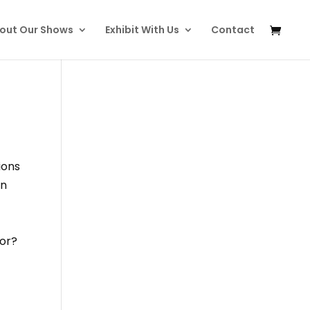
out Our Shows
Exhibit With Us
Contact
ions
in
tor?