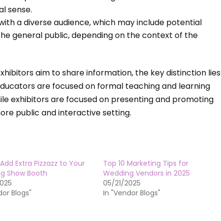
al sense.
 with a diverse audience, which may include potential
 the general public, depending on the context of the
ibitors aim to share information, the key distinction lies
Educators are focused on formal teaching and learning
while exhibitors are focused on presenting and promoting
ore public and interactive setting.
Add Extra Pizzazz to Your
Top 10 Marketing Tips for
g Show Booth
Wedding Vendors in 2025
2025
05/21/2025
dor Blogs"
In "Vendor Blogs"