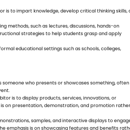
r is to impart knowledge, develop critical thinking skills,
ing methods, such as lectures, discussions, hands-on
tructional strategies to help students grasp and apply
formal educational settings such as schools, colleges,
d, is someone who presents or showcases something, often
vent.
itor is to display products, services, innovations, or
 is on presentation, demonstration, and promotion rathe
emonstrations, samples, and interactive displays to engag
. The emphasis is on showcasing features and benefits rath