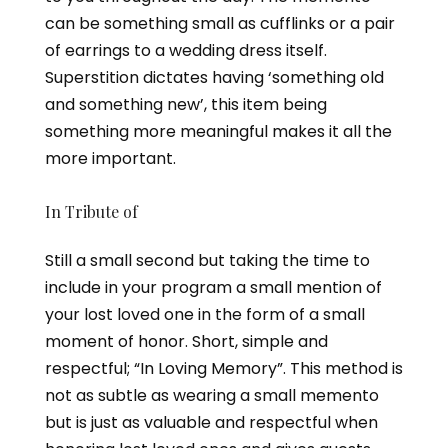
can be something small as cufflinks or a pair
of earrings to a wedding dress itself.
Superstition dictates having ‘something old
and something new’, this item being
something more meaningful makes it all the
more important.
In Tribute of
Still a small second but taking the time to
include in your program a small mention of
your lost loved one in the form of a small
moment of honor. Short, simple and
respectful; “In Loving Memory”. This method is
not as subtle as wearing a small memento
but is just as valuable and respectful when