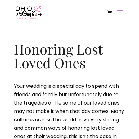
Honoring Lost
Loved Ones
Your wedding is a special day to spend with
friends and family but unfortunately due to
the tragedies of life some of our loved ones
may not make it when that day comes. Many
cultures across the world have very strong
and common ways of honoring lost loved
ones at their wedding, this isn’t the case in