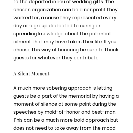
to the departed in lieu of wedding gifts. The
chosen organization can be a nonprofit they
worked for, a cause they represented every
day or a group dedicated to curing or
spreading knowledge about the potential
ailment that may have taken their life. If you
choose this way of honoring be sure to thank
guests for whatever they contribute.
A Silent Moment
A much more sobering approach is letting
guests be a part of the memorial by having a
moment of silence at some point during the
speeches by maid-of-honor and best-man.
This can be a much more bold approach but
does not need to take away from the mood