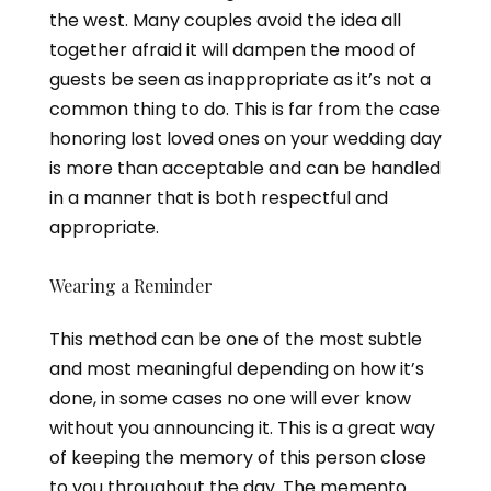
the west. Many couples avoid the idea all
together afraid it will dampen the mood of
guests be seen as inappropriate as it’s not a
common thing to do. This is far from the case
honoring lost loved ones on your wedding day
is more than acceptable and can be handled
in a manner that is both respectful and
appropriate.
Wearing a Reminder
This method can be one of the most subtle
and most meaningful depending on how it’s
done, in some cases no one will ever know
without you announcing it. This is a great way
of keeping the memory of this person close
to you throughout the day. The memento