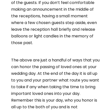
of the guests. If you don’t feel comfortable
making an announcement in the middle of
the receptions, having a small moment
where a few chosen guests step aside, even
leave the reception hall briefly and release
balloons or light candles in the memory of
those past.
The above are just a handful of ways that you
can honor the passing of loved ones at your
wedding day. At the end of the day it is all up
to you and your partner what route you want
to take if any when taking the time to bring
important loved ones into your day.
Remember this is your day, who you honor is
all up to the both of you and is not