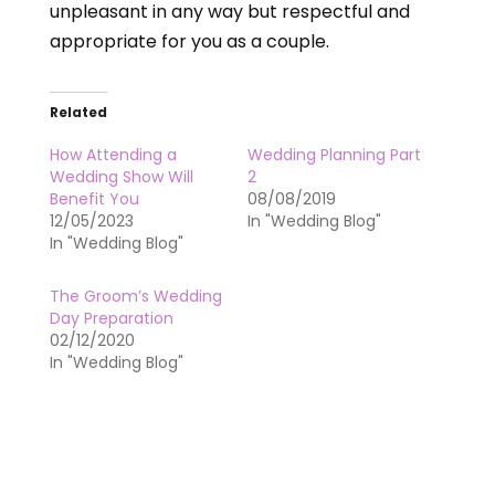
unpleasant in any way but respectful and
appropriate for you as a couple.
Related
How Attending a
Wedding Planning Part
Wedding Show Will
2
Benefit You
08/08/2019
12/05/2023
In "Wedding Blog"
In "Wedding Blog"
The Groom’s Wedding
Day Preparation
02/12/2020
In "Wedding Blog"