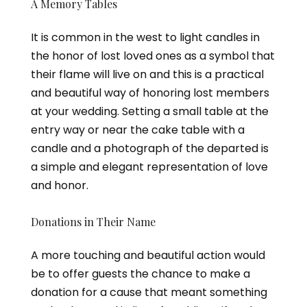
A Memory Tables
It is common in the west to light candles in
the honor of lost loved ones as a symbol that
their flame will live on and this is a practical
and beautiful way of honoring lost members
at your wedding. Setting a small table at the
entry way or near the cake table with a
candle and a photograph of the departed is
a simple and elegant representation of love
and honor.
Donations in Their Name
A more touching and beautiful action would
be to offer guests the chance to make a
donation for a cause that meant something