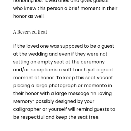
honoring lost loved ones and gives guests
who knew this person a brief moment in their
honor as well.
A Reserved Seat
If the loved one was supposed to be a guest
at the wedding and even if they were not
setting an empty seat at the ceremony
and/or reception is a soft touch yet a great
moment of honor. To keep this seat vacant
placing a large photograph or memento in
their honor with a large message “In Loving
Memory” possibly designed by your
calligrapher or yourself will remind guests to
be respectful and keep the seat free.