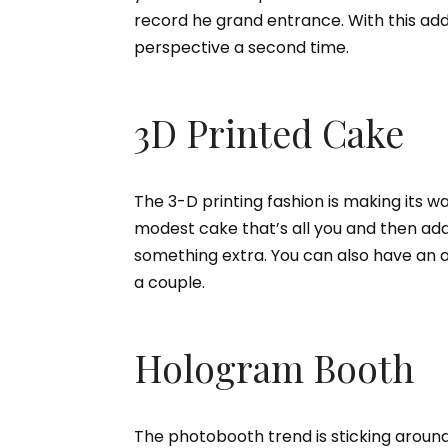
record he grand entrance. With this add
perspective a second time.
3D Printed Cake
The 3-D printing fashion is making its w
modest cake that’s all you and then add
something extra. You can also have an a
a couple.
Hologram Booth
The photobooth trend is sticking around