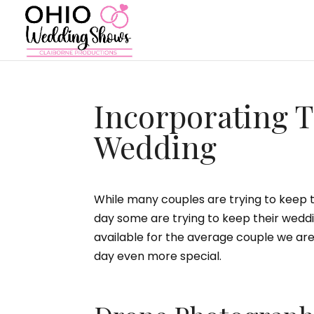
Incorporating T
Wedding
While many couples are trying to keep th
day some are trying to keep their wedd
available for the average couple we a
day even more special.