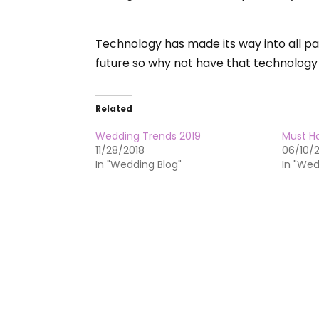
Technology has made its way into all par
future so why not have that technology
Related
Wedding Trends 2019
Must H
11/28/2018
06/10/
In "Wedding Blog"
In "Wed