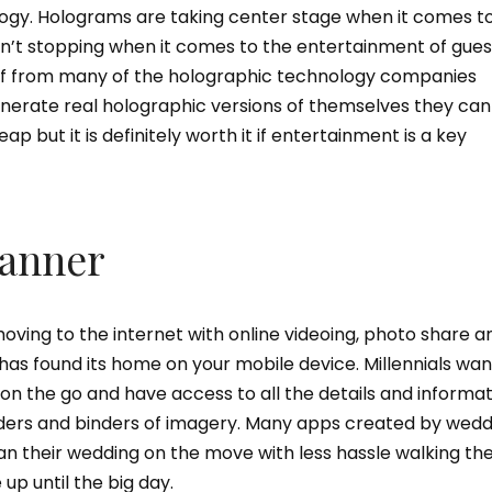
gy. Holograms are taking center stage when it comes t
sn’t stopping when it comes to the entertainment of gues
e of from many of the holographic technology companies
enerate real holographic versions of themselves they can
eap but it is definitely worth it if entertainment is a key
lanner
ving to the internet with online videoing, photo share a
as found its home on your mobile device. Millennials wan
on the go and have access to all the details and informa
olders and binders of imagery. Many apps created by wed
lan their wedding on the move with less hassle walking t
up until the big day.