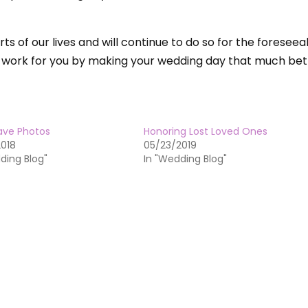
ts of our lives and will continue to do so for the foreseea
 work for you by making your wedding day that much bet
ave Photos
Honoring Lost Loved Ones
2018
05/23/2019
ding Blog"
In "Wedding Blog"