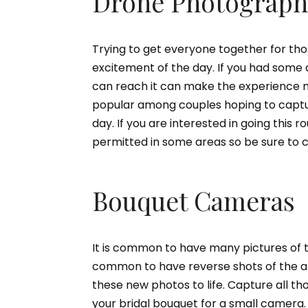
Drone Photograph
Trying to get everyone together for th
excitement of the day. If you had some
can reach it can make the experience 
popular among couples hoping to captur
day. If you are interested in going this 
permitted in some areas so be sure to c
Bouquet Cameras
It is common to have many pictures of t
common to have reverse shots of the at
these new photos to life. Capture all tho
your bridal bouquet for a small camera. 