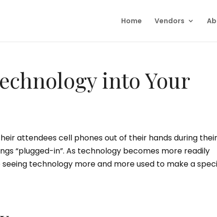
Home
Vendors
Ab
echnology into Your
eir attendees cell phones out of their hands during their
ings “plugged-in”. As technology becomes more readily
re seeing technology more and more used to make a speci