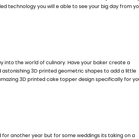
ed technology you will e able to see your big day from y
ay into the world of culinary. Have your baker create a
 astonishing 3D printed geometric shapes to add a little
mazing 3D printed cake topper design specifically for yo
 for another year but for some weddings its taking on a