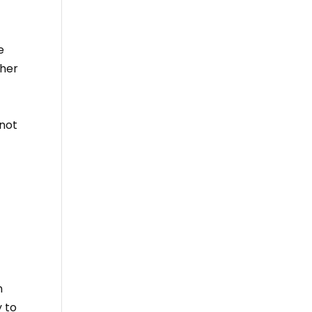
e
pher
 not
n
y to