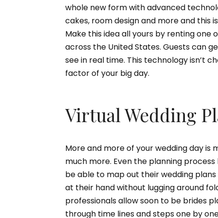
whole new form with advanced technolo
cakes, room design and more and this i
Make this idea all yours by renting on
across the United States. Guests can g
see in real time. This technology isn’t ch
factor of your big day.
Virtual Wedding P
More and more of your wedding day is mo
much more. Even the planning process h
be able to map out their wedding plans 
at their hand without lugging around f
professionals allow soon to be brides p
through time lines and steps one by one 