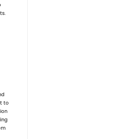
o
ts.
nd
t to
tion
ding
hem