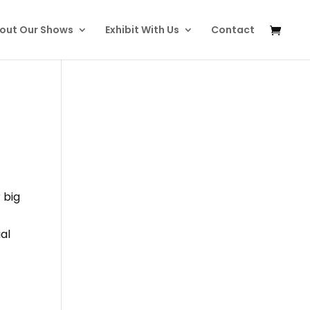
out Our Shows
Exhibit With Us
Contact
 big
al