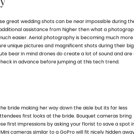
y
ose great wedding shots can be near impossible during th
 additional assistance from higher then what a photogra
much easier. Aerial photography is becoming much more
e unique pictures and magnificent shots during their big
route bear in mind drones do create a lot of sound and are
heck in advance before jumping at this tech trend.
he bride making her way down the aisle but its far less
tendees first looks at the bride. Bouquet cameras bring
se first impressions by asking your florist to save a spot i
Mini cameras similar to a GoPro will fit nicely hidden awa