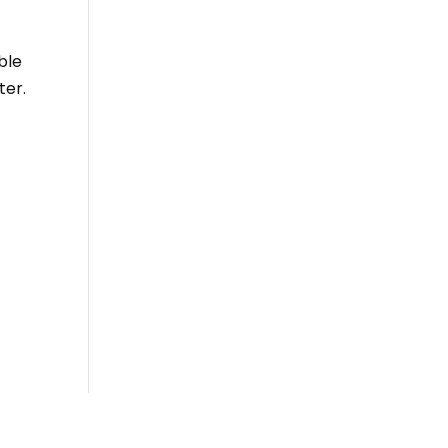
ble
ter.